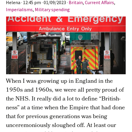
Helena
·
12:45 pm
·
01/09/2023
·
Britain
,
Current Affairs
,
Imperialisms
,
Military spending
When I was growing up in England in the
1950s and 1960s, we were all pretty proud of
the NHS. It really did a lot to define “British-
ness” at a time when the Empire that had done
that for previous generations was being
unceremoniously sloughed off. At least our