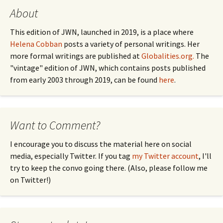
About
This edition of JWN, launched in 2019, is a place where
Helena Cobban
posts a variety of personal writings. Her
more formal writings are published at
Globalities.org.
The
"vintage" edition of JWN, which contains posts published
from early 2003 through 2019, can be found
here
.
Want to Comment?
I encourage you to discuss the material here on social
media, especially Twitter. If you tag
my Twitter account
, I'll
try to keep the convo going there. (Also, please follow me
on Twitter!)