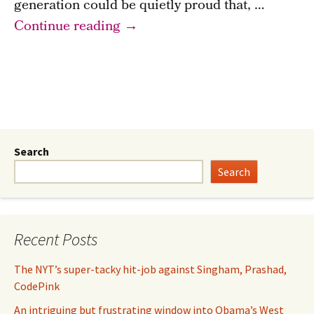
generation could be quietly proud that, …
Britain
Continue reading
→
once
swapped
an
expensive
empire
for
Search
a
Search
National
Health
Service…
Recent Posts
Today–?
The NYT’s super-tacky hit-job against Singham, Prashad,
CodePink
An intriguing but frustrating window into Obama’s West