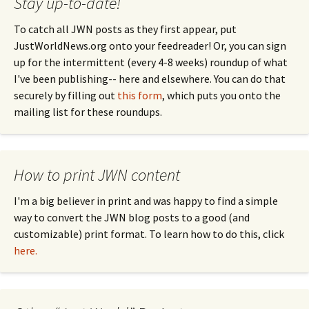
Stay up-to-date!
To catch all JWN posts as they first appear, put
JustWorldNews.org onto your feedreader! Or, you can sign
up for the intermittent (every 4-8 weeks) roundup of what
I've been publishing-- here and elsewhere. You can do that
securely by filling out
this form
, which puts you onto the
mailing list for these roundups.
How to print JWN content
I'm a big believer in print and was happy to find a simple
way to convert the JWN blog posts to a good (and
customizable) print format. To learn how to do this, click
here.