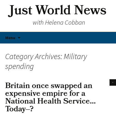
Just World News
with Helena Cobban
Skip
Menu
to
content
Category Archives: Military
spending
Britain once swapped an
expensive empire for a
National Health Service…
Today–?