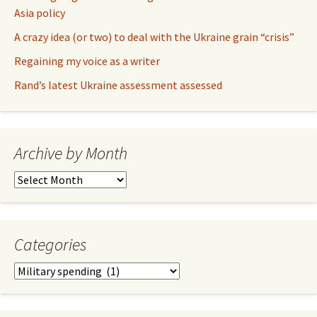
Asia policy
A crazy idea (or two) to deal with the Ukraine grain “crisis”
Regaining my voice as a writer
Rand’s latest Ukraine assessment assessed
Archive by Month
Archive
by
Month
Categories
Categories