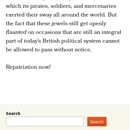
which its pirates, soldiers, and mercenaries
exerted their sway all around the world. But
the fact that these jewels still get openly
flaunted
on occasions that are still an integral
part of today’s British political system cannot
be allowed to pass without notice.
Repatriation now!
Search
Search