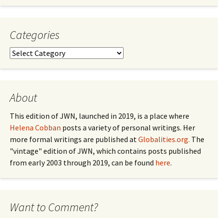
by
Month
Categories
Categories
About
This edition of JWN, launched in 2019, is a place where
Helena Cobban
posts a variety of personal writings. Her
more formal writings are published at
Globalities.org.
The
"vintage" edition of JWN, which contains posts published
from early 2003 through 2019, can be found
here
.
Want to Comment?