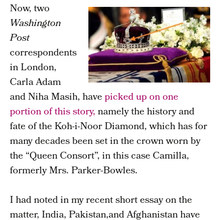
Now, two
Washington
Post
correspondents
in London,
Carla Adam
and Niha Masih, have
picked up on one
portion of this story,
namely the history and
fate of the Koh-i-Noor Diamond, which has for
many decades been set in the crown worn by
the “Queen Consort”, in this case Camilla,
formerly Mrs. Parker-Bowles.
I had noted in my recent short essay on the
matter, India, Pakistan,and Afghanistan have