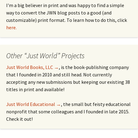
I'm a big believer in print and was happy to find a simple
way to convert the JWN blog posts to a good (and
customizable) print format. To learn how to do this, click
here.
Other “Just World” Projects
Just World Books, LLC →
, is the book-publishing company
that I founded in 2010 and still head. Not currently
accepting any new submissions but keeping our existing 38
titles in print and available!
Just World Educational →
, the small but feisty educational
nonprofit that some colleagues and I founded in late 2015.
Check it out!