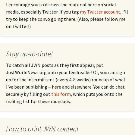
I encourage you to discuss the material here on social
media, especially Twitter. If you tag
my Twitter account
, I'll
try to keep the convo going there. (Also, please follow me
on Twitter!)
Stay up-to-date!
To catch all JWN posts as they first appear, put
JustWorldNews.org onto your feedreader! Or, you can sign
up for the intermittent (every 4-8 weeks) roundup of what
I've been publishing-- here and elsewhere. You can do that
securely by filling out
this form
, which puts you onto the
mailing list for these roundups.
How to print JWN content