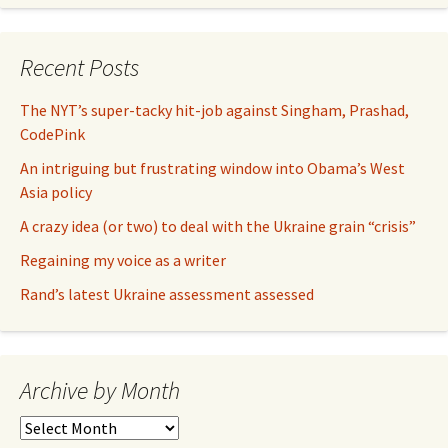
Recent Posts
The NYT’s super-tacky hit-job against Singham, Prashad,
CodePink
An intriguing but frustrating window into Obama’s West
Asia policy
A crazy idea (or two) to deal with the Ukraine grain “crisis”
Regaining my voice as a writer
Rand’s latest Ukraine assessment assessed
Archive by Month
Archive