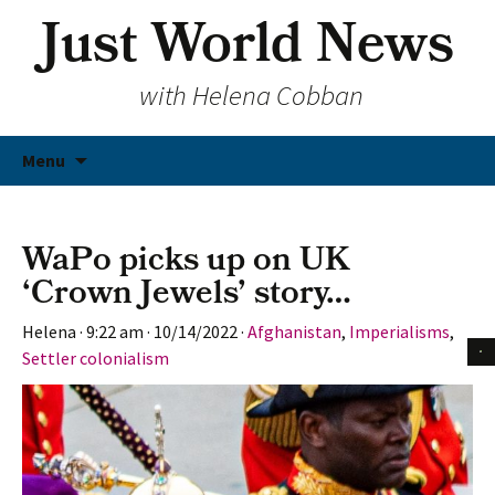
Just World News
with Helena Cobban
Skip
Menu
to
content
WaPo picks up on UK
‘Crown Jewels’ story…
Helena
·
9:22 am
·
10/14/2022
·
Afghanistan
,
Imperialisms
,
Settler colonialism