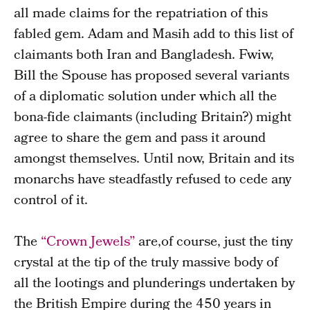
all made claims for the repatriation of this
fabled gem. Adam and Masih add to this list of
claimants both Iran and Bangladesh. Fwiw,
Bill the Spouse has proposed several variants
of a diplomatic solution under which all the
bona-fide claimants (including Britain?) might
agree to share the gem and pass it around
amongst themselves. Until now, Britain and its
monarchs have steadfastly refused to cede any
control of it.
The
“Crown Jewels”
are,of course, just the tiny
crystal at the tip of the truly massive body of
all the lootings and plunderings undertaken by
the British Empire during the 450 years in