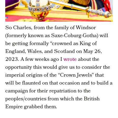
So Charles, from the family of Windsor
(formerly known as Saxe-Coburg-Gotha) will
be getting formally “crowned as King of
England, Wales, and Scotland on May 26,
2023. A few weeks ago I
wrote
about the
opportunity this would give us to consider the
imperial origins of the “Crown Jewels” that
will be flaunted on that occasion and to build a
campaign for their repatriation to the
peoples/countries from which the British
Empire grabbed them.