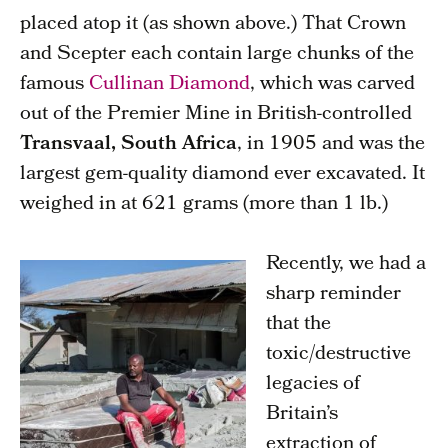
placed atop it (as shown above.) That Crown
and Scepter each contain large chunks of the
famous
Cullinan Diamond
, which was carved
out of the Premier Mine in British-controlled
Transvaal, South Africa
, in 1905 and was the
largest gem-quality diamond ever excavated. It
weighed in at 621 grams (more than 1 lb.)
Recently, we had a
sharp reminder
that the
toxic/destructive
legacies of
Britain’s
extraction of