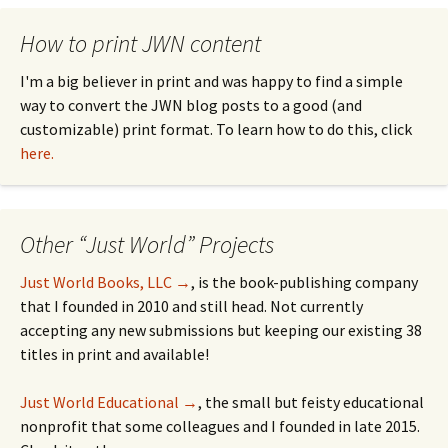
How to print JWN content
I'm a big believer in print and was happy to find a simple
way to convert the JWN blog posts to a good (and
customizable) print format. To learn how to do this, click
here.
Other “Just World” Projects
Just World Books, LLC →
, is the book-publishing company
that I founded in 2010 and still head. Not currently
accepting any new submissions but keeping our existing 38
titles in print and available!
Just World Educational →
, the small but feisty educational
nonprofit that some colleagues and I founded in late 2015.