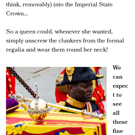
think, removably) into the Imperial State
Crown…
So a queen could, whenever she wanted,
simply unscrew the clunkers from the formal
regalia and wear them round her neck!
We
can
expec
t to
see
all
these
fine