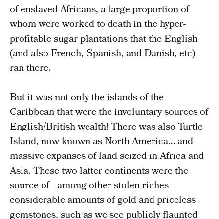
of enslaved Africans, a large proportion of
whom were worked to death in the hyper-
profitable sugar plantations that the English
(and also French, Spanish, and Danish, etc)
ran there.
But it was not only the islands of the
Caribbean that were the involuntary sources of
English/British wealth! There was also Turtle
Island, now known as North America… and
massive expanses of land seized in Africa and
Asia. These two latter continents were the
source of– among other stolen riches–
considerable amounts of gold and priceless
gemstones, such as we see publicly flaunted