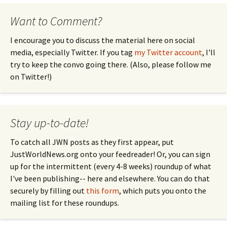
Want to Comment?
I encourage you to discuss the material here on social
media, especially Twitter. If you tag
my Twitter account
, I'll
try to keep the convo going there. (Also, please follow me
on Twitter!)
Stay up-to-date!
To catch all JWN posts as they first appear, put
JustWorldNews.org onto your feedreader! Or, you can sign
up for the intermittent (every 4-8 weeks) roundup of what
I've been publishing-- here and elsewhere. You can do that
securely by filling out
this form
, which puts you onto the
mailing list for these roundups.