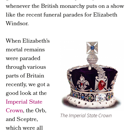
whenever the British monarchy puts on a show
like the recent funeral parades for Elizabeth
Windsor.
When Elizabeth’s
mortal remains
were paraded
through various
parts of Britain
recently, we got a
good look at the
Imperial State
Crown
, the Orb,
The Imperial State Crown
and Sceptre,
which were all