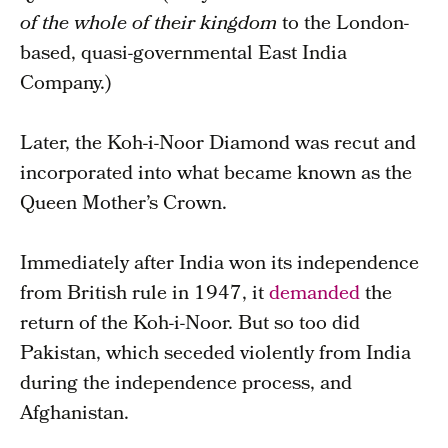
of the whole of their kingdom
to the London-
based, quasi-governmental East India
Company.)
Later, the Koh-i-Noor Diamond was recut and
incorporated into what became known as the
Queen Mother’s Crown.
Immediately after India won its independence
from British rule in 1947, it
demanded
the
return of the Koh-i-Noor. But so too did
Pakistan, which seceded violently from India
during the independence process, and
Afghanistan.