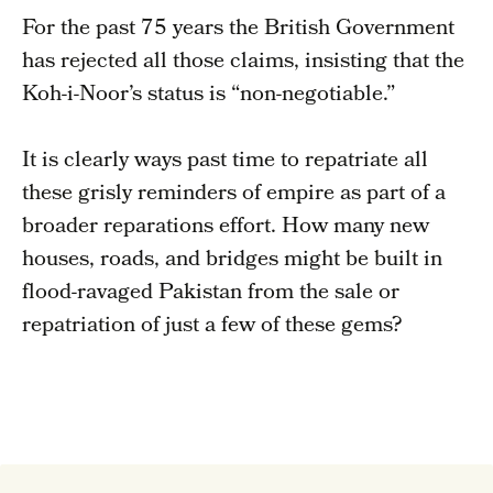
For the past 75 years the British Government
has rejected all those claims, insisting that the
Koh-i-Noor’s status is “non-negotiable.”
It is clearly ways past time to repatriate all
these grisly reminders of empire as part of a
broader reparations effort. How many new
houses, roads, and bridges might be built in
flood-ravaged Pakistan from the sale or
repatriation of just a few of these gems?