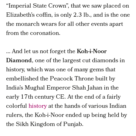
“Imperial State Crown”, that we saw placed on
Elizabeth’s coffin, is only 2.3 lb., and is the one
the monarch wears for all other events apart
from the coronation.
… And let us not forget the
Koh-i-Noor
Diamond
, one of the largest cut diamonds in
history, which was one of many gems that
embellished the Peacock Throne built by
India’s Mughal Emperor Shah Jahan in the
early 17th century CE. At the end of a fairly
colorful
history
at the hands of various Indian
rulers, the Koh-i-Noor ended up being held by
the Sikh Kingdom of Punjab.