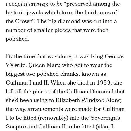
accept it anyway,
to be “preserved among the
historic jewels which form the heirlooms of
the Crown”. The big diamond was cut into a
number of smaller pieces that were then
polished.
By the time that was done, it was King George
V’s wife, Queen Mary, who got to wear the
biggest two polished chunks, known as
Cullinan I and II. When she died in 1953, she
left all the pieces of the Cullinan Diamond that
she’d been using to Elizabeth Windsor. Along
the way, arrangements were made for Cullinan
I to be fitted (removably) into the Sovereign’s
Sceptre and Cullinan II to be fitted (also, I