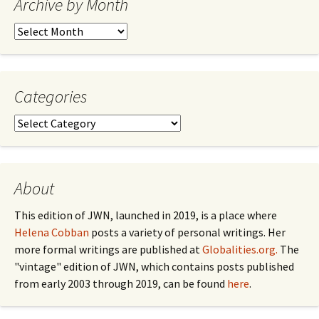
Archive by Month
Archive
by
Month
Categories
Categories
About
This edition of JWN, launched in 2019, is a place where
Helena Cobban
posts a variety of personal writings. Her
more formal writings are published at
Globalities.org.
The
"vintage" edition of JWN, which contains posts published
from early 2003 through 2019, can be found
here
.