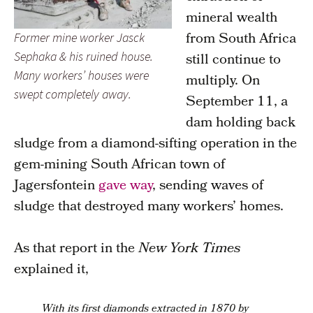
mineral wealth
from South Africa
Former mine worker Jasck
Sephaka & his ruined house.
still continue to
Many workers’ houses were
multiply. On
swept completely away.
September 11, a
dam holding back
sludge from a diamond-sifting operation in the
gem-mining South African town of
Jagersfontein
gave way
, sending waves of
sludge that destroyed many workers’ homes.
As that report in the
New York Times
explained it,
With its first diamonds extracted in 1870 by