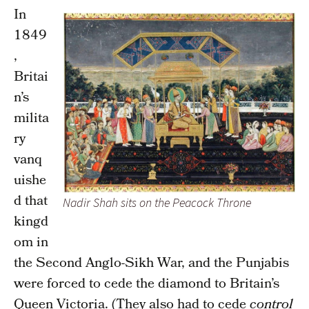
In
1849
,
Britai
n’s
milita
ry
vanq
uishe
d that
Nadir Shah sits on the Peacock Throne
kingd
om in
the Second Anglo-Sikh War, and the Punjabis
were forced to cede the diamond to Britain’s
Queen Victoria. (They also had to cede
control