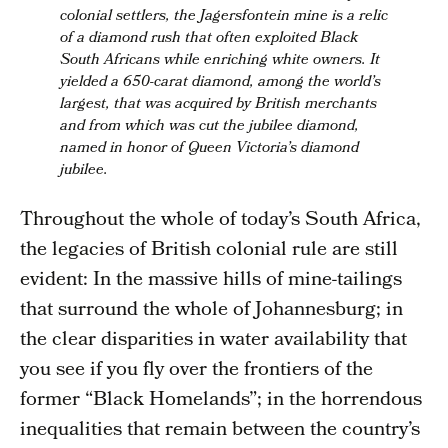
colonial settlers, the Jagersfontein mine is a relic
of a diamond rush that often exploited Black
South Africans while enriching white owners. It
yielded a 650-carat diamond, among the world’s
largest, that was acquired by British merchants
and from which was cut the jubilee diamond,
named in honor of Queen Victoria’s diamond
jubilee.
Throughout the whole of today’s South Africa,
the legacies of British colonial rule are still
evident: In the massive hills of mine-tailings
that surround the whole of Johannesburg; in
the clear disparities in water availability that
you see if you fly over the frontiers of the
former “Black Homelands”; in the horrendous
inequalities that remain between the country’s