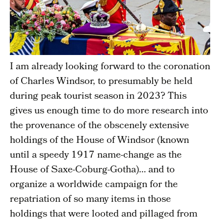
I am already looking forward to the coronation
of Charles Windsor, to presumably be held
during peak tourist season in 2023? This
gives us enough time to do more research into
the provenance of the obscenely extensive
holdings of the House of Windsor (known
until a speedy 1917 name-change as the
House of Saxe-Coburg-Gotha)… and to
organize a worldwide campaign for the
repatriation of so many items in those
holdings that were looted and pillaged from