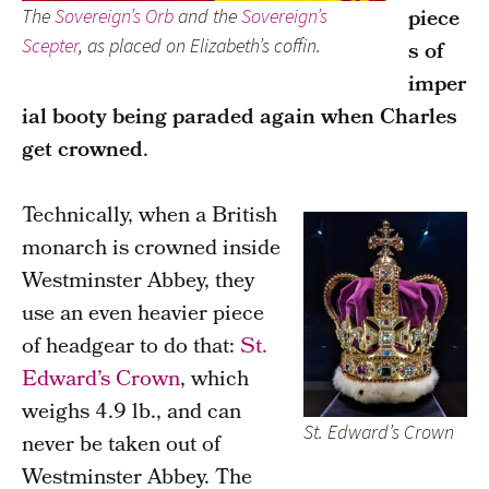
piece
The
Sovereign’s Orb
and the
Sovereign’s
Scepter
, as placed on Elizabeth’s coffin.
s of
imper
ial booty being paraded again when Charles
get crowned
.
Technically, when a British
monarch is crowned inside
Westminster Abbey, they
use an even heavier piece
of headgear to do that:
St.
Edward’s Crown
, which
weighs 4.9 lb., and can
St. Edward’s Crown
never be taken out of
Westminster Abbey. The