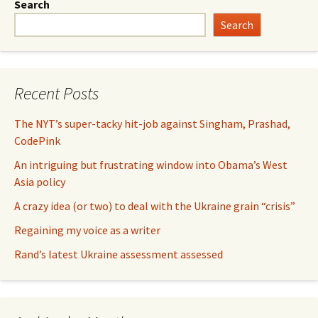
Search
Search
Recent Posts
The NYT’s super-tacky hit-job against Singham, Prashad,
CodePink
An intriguing but frustrating window into Obama’s West
Asia policy
A crazy idea (or two) to deal with the Ukraine grain “crisis”
Regaining my voice as a writer
Rand’s latest Ukraine assessment assessed