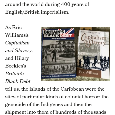
around the world during 400 years of
English/British imperialism.
As Eric
Williams’s
Capitalism
and Slavery
,
and Hilary
Beckles’s
Britain’s
Black Debt
tell us, the islands of the Caribbean were the
sites of particular kinds of colonial horror: the
genocide of the Indigenes and then the
shipment into them of hundreds of thousands