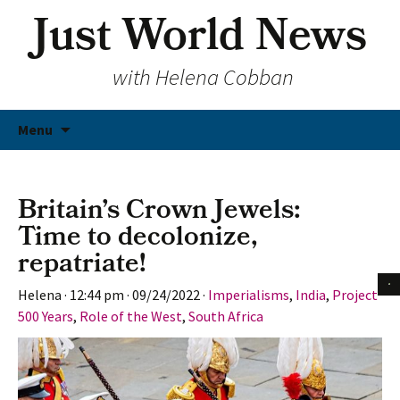
Just World News
with Helena Cobban
Skip
Menu
to
content
Britain’s Crown Jewels:
Time to decolonize,
repatriate!
Helena
·
12:44 pm
·
09/24/2022
·
Imperialisms
,
India
,
Project
500 Years
,
Role of the West
,
South Africa