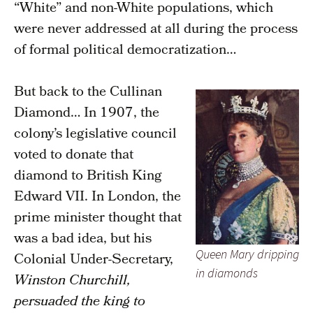
“White” and non-White populations, which
were never addressed at all during the process
of formal political democratization…
But back to the Cullinan
Diamond… In 1907, the
colony’s legislative council
voted to donate that
diamond to British King
Edward VII. In London, the
prime minister thought that
was a bad idea, but his
Queen Mary dripping
Colonial Under-Secretary,
in diamonds
Winston Churchill,
persuaded the king to