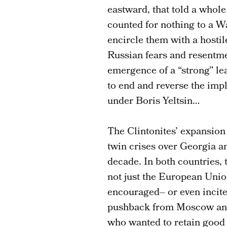
eastward, that told a whole
counted for nothing to a 
encircle them with a hostil
Russian fears and resentme
emergence of a “strong” le
to end and reverse the imp
under Boris Yeltsin…
The Clintonites’ expansion
twin crises over Georgia a
decade. In both countries, t
not just the European Uni
encouraged– or even incit
pushback from Moscow and 
who wanted to retain good 