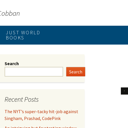
 Cobban
JUST WORLD
BOOKS
Search
Search
Recent Posts
The NYT’s super-tacky hit-job against
Singham, Prashad, CodePink