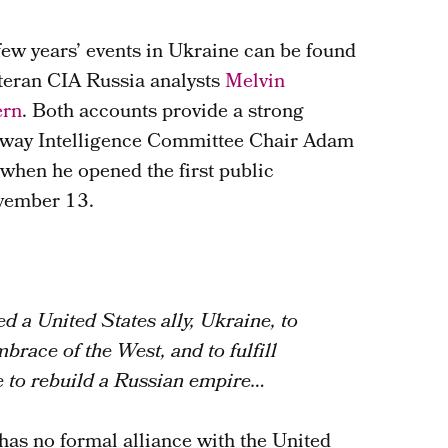
few years’ events in Ukraine can be found
eteran CIA Russia analysts
Melvin
ern
. Both accounts provide a strong
c way Intelligence Committee Chair Adam
 when he opened the first public
vember 13.
d a United States ally, Ukraine, to
mbrace of the West, and to fulfill
e to rebuild a Russian empire…
 has no formal alliance with the United