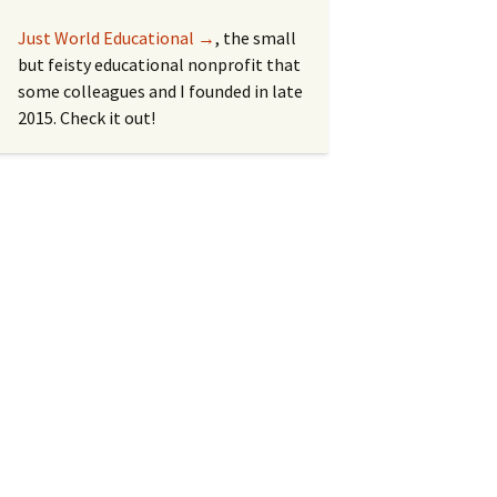
Just World Educational →
, the small
but feisty educational nonprofit that
some colleagues and I founded in late
2015. Check it out!