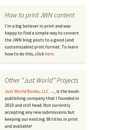
How to print JWN content
I'm a big believer in print and was
happy to find a simple way to convert
the JWN blog posts to a good (and
customizable) print format. To learn
how to do this, click
here.
Other “Just World” Projects
Just World Books, LLC →
, is the book-
publishing company that I founded in
2010 and still head. Not currently
accepting any new submissions but
keeping our existing 38 titles in print
and available!