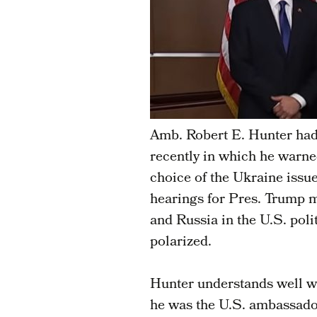
Amb. Robert E. Hunter ha
recently in which he warne
choice of the Ukraine iss
hearings for Pres. Trump m
and Russia in the U.S. pol
polarized.
Hunter understands well w
he was the U.S. ambassado