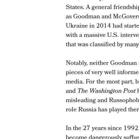
States. A general friendship
as Goodman and McGovern b
Ukraine in 2014 had started
with a massive U.S. interve
that was classified by many
Notably, neither Goodman 
pieces of very well informe
media. For the most part, 
and
The Washington Post
misleading and Russophobi
role Russia has played ther
In the 27 years since 1992
become dangerously suffus