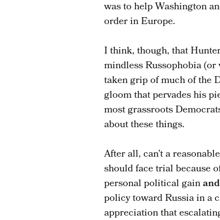
was to help Washington and
order in Europe.
I think, though, that Hunte
mindless Russophobia (or 
taken grip of much of the 
gloom that pervades his pie
most grassroots Democrats
about these things.
After all, can’t a reasonab
should face trial because o
personal political gain
and
policy toward Russia in a 
appreciation that escalati