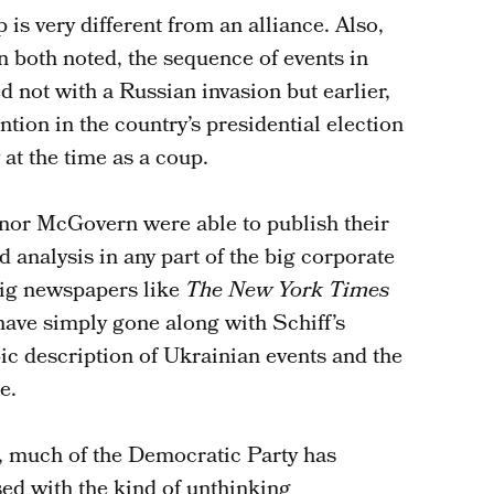
 is very different from an alliance. Also,
oth noted, the sequence of events in
 not with a Russian invasion but earlier,
ntion in the country’s presidential election
 at the time as a coup.
nor McGovern were able to publish their
d analysis in any part of the big corporate
big newspapers like
The New York Times
have simply gone along with Schiff’s
c description of Ukrainian events and the
e.
, much of the Democratic Party has
ed with the kind of unthinking