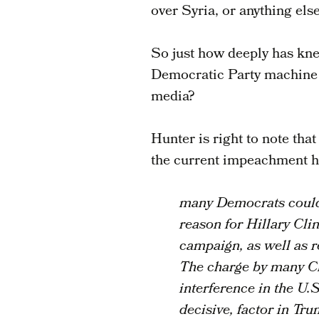
over Syria, or anything else)
So just how deeply has kne
Democratic Party machine a
media?
Hunter is right to note that
the current impeachment he
many Democrats could n
reason for Hillary Cli
campaign, as well as r
The charge by many Cl
interference in the U.
decisive, factor in Tru