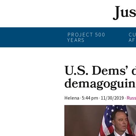
Ju
Skip
PROJECT 500
C
YEARS
AF
to
content
U.S. Dems’ 
demagoguin
Helena
·
5:44 pm
·
11/30/2019
·
Russ