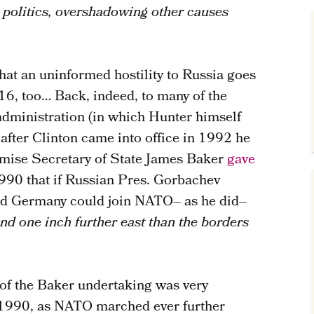
 politics, overshadowing other causes
 that an uninformed hostility to Russia goes
6, too… Back, indeed, to many of the
 administration (in which Hunter himself
n after Clinton came into office in 1992 he
omise Secretary of State James Baker
gave
990 that if Russian Pres. Gorbachev
ted Germany could join NATO– as he did–
 one inch further east than the borders
 of the Baker undertaking was very
 1990, as NATO marched ever further