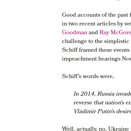
Good accounts of the past 
in two recent articles by v
Goodman
and
Ray McGov
challenge to the simplisti
Schiff framed these events
impeachment hearings No
Schiff’s words were,
In 2014, Russia invade
reverse that nation’s e
Vladimir Putin’s desir
Well, actually, no. Ukraine