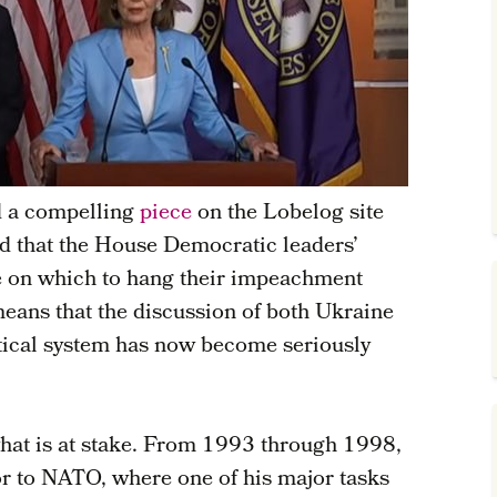
d a compelling
piece
on the Lobelog site
d that the House Democratic leaders’
ue on which to hang their impeachment
eans that the discussion of both Ukraine
itical system has now become seriously
hat is at stake. From 1993 through 1998,
r to NATO, where one of his major tasks