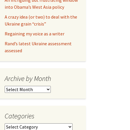
An intriguing but frustrating window
into Obama’s West Asia policy
A crazy idea (or two) to deal with the
Ukraine grain “crisis”
Regaining my voice as a writer
Rand’s latest Ukraine assessment
assessed
Archive by Month
Archive
by
Month
Categories
Categories