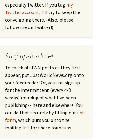
especially Twitter. If you tag
my
Twitter account
, I'll try to keep the
convo going there. (Also, please
follow me on Twitter!)
Stay up-to-date!
To catch all JWN posts as they first
appear, put JustWorldNews.org onto
your feedreader! Or, you can sign up
for the intermittent (every 4-8
weeks) roundup of what I've been
publishing-- here and elsewhere. You
can do that securely by filling out
this
form
, which puts you onto the
mailing list for these roundups.