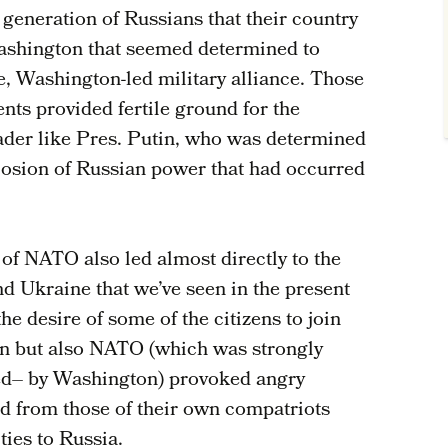
 generation of Russians that their country
Washington that seemed determined to
e, Washington-led military alliance. Those
nts provided fertile ground for the
ader like Pres. Putin, who was determined
losion of Russian power that had occurred
 of NATO also led almost directly to the
nd Ukraine that we’ve seen in the present
he desire of some of the citizens to join
on but also NATO (which was strongly
ed– by Washington) provoked angry
from those of their own compatriots
ties to Russia.