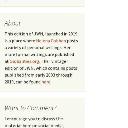
About
This edition of JWN, launched in 2019,
is a place where
Helena Cobban
posts
a variety of personal writings. Her
more formal writings are published
at
Globalities.org.
The "vintage"
edition of JWN, which contains posts
published from early 2003 through
2019, can be found
here
.
Want to Comment?
I encourage you to discuss the
material here on social media,