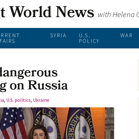
st World News
with Helena
URRENT
SYRIA
U.S.
WAR
FAIRS
POLICY
dangerous
g on Russia
ia
,
U.S. politics
,
Ukraine