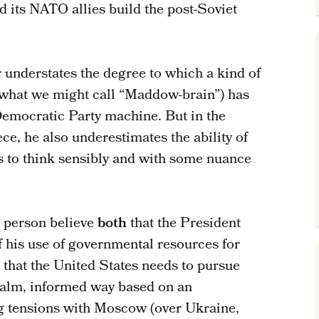
 its NATO allies build the post-Soviet
r understates the degree to which a kind of
what we might call “Maddow-brain”) has
Democratic Party machine. But in the
ce, he also underestimates the ability of
 to think sensibly and with some nuance
le person believe
both
that the President
f his use of governmental resources for
that the United States needs to pursue
calm, informed way based on an
ng tensions with Moscow (over Ukraine,