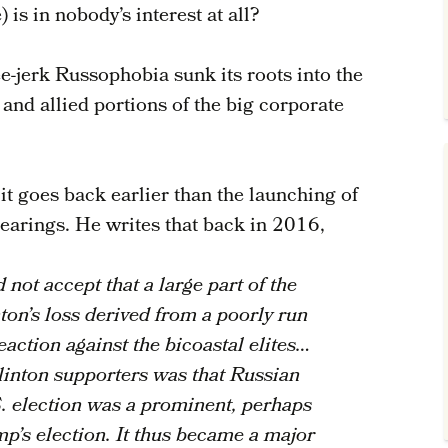
 is in nobody’s interest at all?
e-jerk Russophobia sunk its roots into the
nd allied portions of the big corporate
 it goes back earlier than the launching of
arings. He writes that back in 2016,
ot accept that a large part of the
nton’s loss derived from a poorly run
eaction against the bicoastal elites…
inton supporters was that Russian
S. election was a prominent, perhaps
mp’s election. It thus became a major