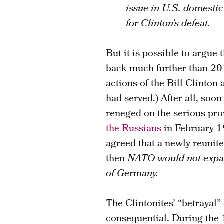
issue in U.S. domestic
for Clinton’s defeat.
But it is possible to argue
back much further than 201
actions of the Bill Clinton
had served.) After all, soo
reneged on the serious pr
the Russians
in February 1
agreed that a newly reuni
then
NATO would not expand
of Germany.
The Clintonites’ “betrayal”
consequential. During the